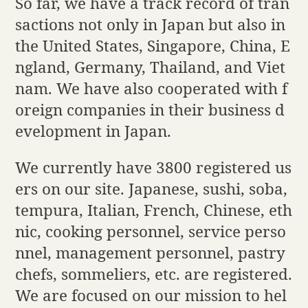
So far, we have a track record of tran
sactions not only in Japan but also in
the United States, Singapore, China, E
ngland, Germany, Thailand, and Viet
nam. We have also cooperated with f
oreign companies in their business d
evelopment in Japan.
We currently have 3800 registered us
ers on our site. Japanese, sushi, soba,
tempura, Italian, French, Chinese, eth
nic, cooking personnel, service perso
nnel, management personnel, pastry
chefs, sommeliers, etc. are registered.
We are focused on our mission to hel