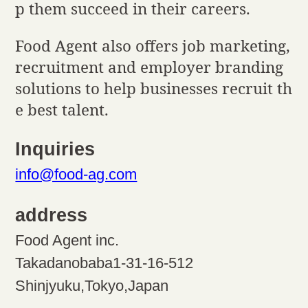
p them succeed in their careers.
Food Agent also offers job marketing,
recruitment and employer branding
solutions to help businesses recruit th
e best talent.
Inquiries
info@food-ag.com
address
Food Agent inc.
Takadanobaba1-31-16-512
Shinjyuku,Tokyo,Japan