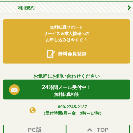
利用規約
無料転職サポート
サービス＆求人情報への
お申し込みは今すぐ！
無料会員登録
お気軽にお問い合わせください
24
時間メール受付中！
無料転職相談
090-2745-2137
（受付時間/月～金 9時～17時）
PC版
TOP