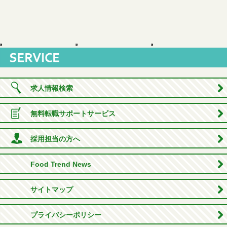
求人情報検索
無料転職サポートサービス
採用担当の方へ
Food Trend News
サイトマップ
プライバシーポリシー