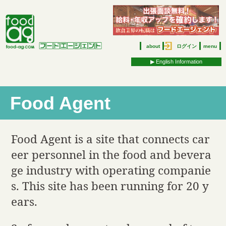
about
ログイン
menu
▶︎ English Information
Food Agent
Food Agent is a site that connects car
eer personnel in the food and bevera
ge industry with operating companie
s. This site has been running for 20 y
ears.